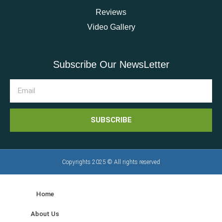
Reviews
Video Gallery
Subscribe Our NewsLetter
SUBSCRIBE
Copyrights 2025 © All rights reserved
Home
About Us