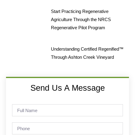
Start Practicing Regenerative
Agriculture Through the NRCS
Regenerative Pilot Program
Understanding Certified Regenified™
Through Ashton Creek Vineyard
Send Us A Message