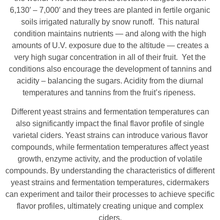
6,130′ – 7,000′ and they trees are planted in fertile organic
soils irrigated naturally by snow runoff. This natural
condition maintains nutrients — and along with the high
amounts of U.V. exposure due to the altitude — creates a
very high sugar concentration in all of their fruit. Yet the
conditions also encourage the development of tannins and
acidity – balancing the sugars. Acidity from the diurnal
temperatures and tannins from the fruit’s ripeness.
Different yeast strains and fermentation temperatures can
also significantly impact the final flavor profile of single
varietal ciders. Yeast strains can introduce various flavor
compounds, while fermentation temperatures affect yeast
growth, enzyme activity, and the production of volatile
compounds. By understanding the characteristics of different
yeast strains and fermentation temperatures, cidermakers
can experiment and tailor their processes to achieve specific
flavor profiles, ultimately creating unique and complex
ciders.