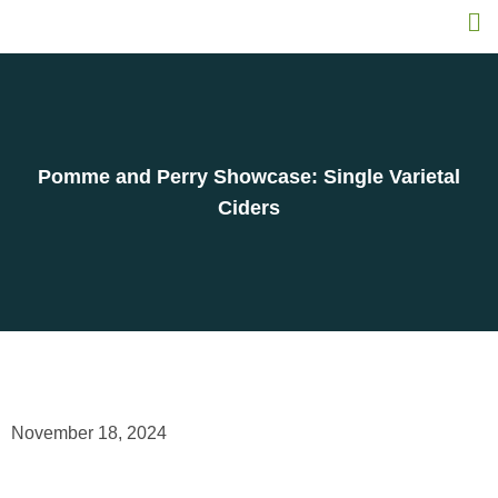
Pomme and Perry Showcase: Single Varietal
Ciders
November 18, 2024