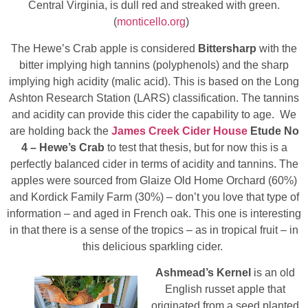
Central Virginia, is dull red and streaked with green.
(
monticello.org
)
The Hewe’s Crab apple is considered
Bittersharp
with the
bitter implying high tannins (polyphenols) and the sharp
implying high acidity (malic acid). This is based on the Long
Ashton Research Station (LARS) classification. The tannins
and acidity can provide this cider the capability to age. We
are holding back the
James Creek Cider House
Etude No
4 – Hewe’s Crab
to test that thesis, but for now this is a
perfectly balanced cider in terms of acidity and tannins. The
apples were sourced from Glaize Old Home Orchard (60%)
and Kordick Family Farm (30%) – don’t you love that type of
information – and aged in French oak. This one is interesting
in that there is a sense of the tropics – as in tropical fruit – in
this delicious sparkling cider.
Ashmead’s Kernel
is an old
English russet apple that
originated from a seed planted