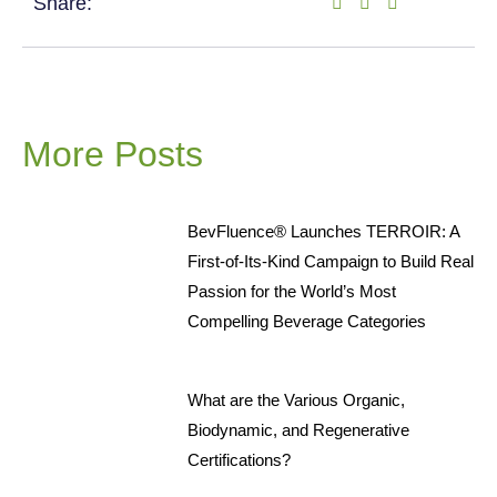
Share:
More Posts
BevFluence® Launches TERROIR: A
First-of-Its-Kind Campaign to Build Real
Passion for the World’s Most
Compelling Beverage Categories
What are the Various Organic,
Biodynamic, and Regenerative
Certifications?