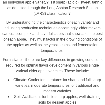
an individual apple variety? Is it sharp (acidic), sweet, tannic
as depicted through the Long Ashton Research Station
(LARS) classification?
By understanding the characteristics of each variety and
adjusting production techniques accordingly, cider makers
can craft complex and flavorful ciders that showcase the best
of each apple. They must factor in the growing conditions of
the apples as well as the yeast strains and fermentation
temperatures.
For instance, there are key differences in growing conditions
required for optimal flavor development in various single
varietal cider apple varieties. These include:
Climate: Cooler temperatures for sharp and full sharp
varieties, moderate temperatures for traditional and
modern varieties
Soil: Acidic soils for bittersharp apples, well-draining
soils for dessert apples