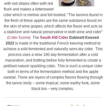
with red stripes often with red
flush and makes a bittersweet
cider which is mellow and full-bodied. “The tannins found in
the flesh of these apples are the same substance found on
the skin of wine grapes, which affects the flavor and acts as
a stabilizer and natural preservative in both wine and cider”
(
Cider Scene
) The
South Hill Cider
Dabinett Keeved
2022
is made in the traditional French keeving method to
achieve a wild-fermented and naturally semi-dry cider. This
process uses a slow 180 day fermentation after a cold
maceration, and bottling before fully fermented to create a
petillant naturel sparkling cider. This is such a unique cider
both in terms of the fermentation method and the apple
varietal. There are layers of complex flavors flowing through
the tannic body – some tropical, some earthy funk, some
black tea – very complex.