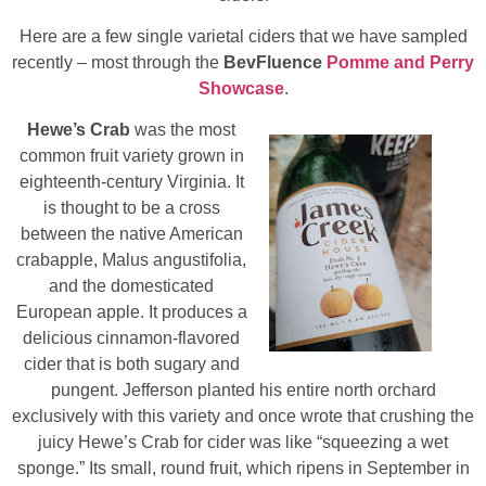
Here are a few single varietal ciders that we have sampled
recently – most through the
BevFluence
Pomme and Perry
Showcase
.
Hewe’s Crab
was the most
common fruit variety grown in
eighteenth-century Virginia. It
is thought to be a cross
between the native American
crabapple, Malus angustifolia,
and the domesticated
European apple. It produces a
delicious cinnamon-flavored
cider that is both sugary and
pungent. Jefferson planted his entire north orchard
exclusively with this variety and once wrote that crushing the
juicy Hewe’s Crab for cider was like “squeezing a wet
sponge.” Its small, round fruit, which ripens in September in