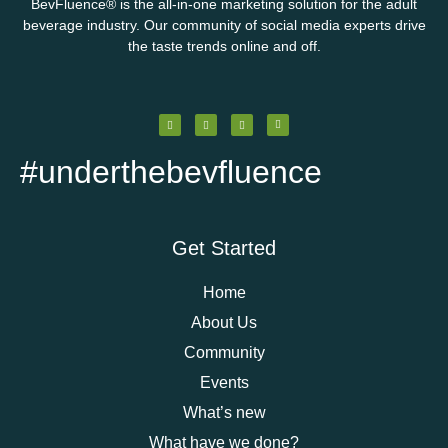
BevFluence
®
is the all-in-one marketing solution for the adult
beverage industry. Our community of social media experts drive
the taste trends online and off.
#underthebevfluence
Get Started
Home
About Us
Community
Events
What’s new
What have we done?