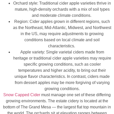
Orchard style: Traditional cider apple varieties thrive in
mature, high-density orchards with a mix of soil types
and moderate climate conditions.
Region: Cider apples grown in different regions, such
as the Northeast, Mid-Atlantic, Midwest, and Northwest
in the US, may require adjustments to growing
conditions based on local climate and soil
characteristics.
Apple variety: Single varietal ciders made from
heritage or traditional cider apple varieties may require
specific growing conditions, such as cooler
temperatures and higher acidity, to bring out their
unique flavor characteristics. In contrast, ciders made
from dessert apples may be more forgiving of varying
growing conditions.
Snow Capped Cider
must manage one set of these differing
growing environments. The estate cidery is located at the
bottom of The Grand Mesa — the largest flat top mountain in
the world. The orchards sit at elevation ranges between