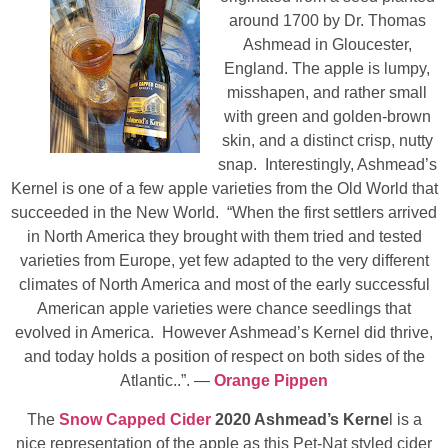
around 1700 by Dr. Thomas
Ashmead in Gloucester,
England. The apple is lumpy,
misshapen, and rather small
with green and golden-brown
skin, and a distinct crisp, nutty
snap. Interestingly, Ashmead’s
Kernel is one of a few apple varieties from the Old World that
succeeded in the New World. “When the first settlers arrived
in North America they brought with them tried and tested
varieties from Europe, yet few adapted to the very different
climates of North America and most of the early successful
American apple varieties were chance seedlings that
evolved in America. However Ashmead’s Kernel did thrive,
and today holds a position of respect on both sides of the
Atlantic..”. —
Orange Pippen
The
Snow Capped Cider
2020 Ashmead’s Kerne
l is a
nice representation of the apple as this Pet-Nat styled cider