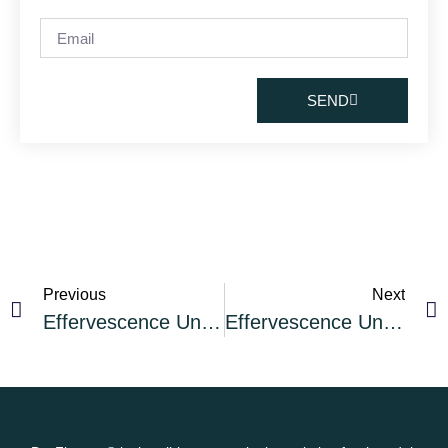
SEND
Previous
Next
Effervescence Unleashed Cocktail of the Month: The Silver Daisy Sparkling Rum Cocktail
Effervescence Unleashed Cocktail of the Month: The Poinsettia Sparkling Wine Cocktail