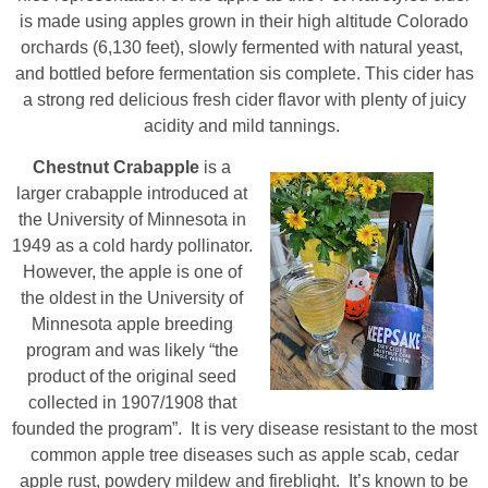
is made using apples grown in their high altitude Colorado
orchards (6,130 feet), slowly fermented with natural yeast,
and bottled before fermentation sis complete. This cider has
a strong red delicious fresh cider flavor with plenty of juicy
acidity and mild tannings.
Chestnut Crabapple
is a
larger crabapple introduced at
the University of Minnesota in
1949 as a cold hardy pollinator.
However, the apple is one of
the oldest in the University of
Minnesota apple breeding
program and was likely “the
product of the original seed
collected in 1907/1908 that
founded the program”. It is very disease resistant to the most
common apple tree diseases such as apple scab, cedar
apple rust, powdery mildew and fireblight. It’s known to be