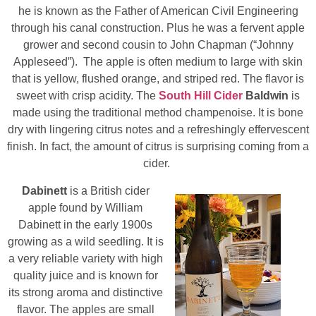
he is known as the Father of American Civil Engineering
through his canal construction. Plus he was a fervent apple
grower and second cousin to John Chapman (“Johnny
Appleseed”). The apple is often medium to large with skin
that is yellow, flushed orange, and striped red. The flavor is
sweet with crisp acidity. The
South Hill Cider
Baldwin
is
made using the traditional method champenoise. It is bone
dry with lingering citrus notes and a refreshingly effervescent
finish. In fact, the amount of citrus is surprising coming from a
cider.
Dabinett
is a British cider
apple found by William
Dabinett in the early 1900s
growing as a wild seedling. It is
a very reliable variety with high
quality juice and is known for
its strong aroma and distinctive
flavor. The apples are small