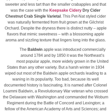
sweeter and less tart than the smaller crabapples and that
was the case with the
Keepsake Cidery
Dry Cider
Chestnut Crab Single Varietal
. This Pet-Nat styled cider
was naturally fermented from fruit grown at the Gilchrist
Orchard. Despite the dryness there is distinct nutty – apple
flavors that mimic sweetness – with a blossoming apple
aroma and sizzling texture that lingers long into the glass.
The
Baldwin
apple was introduced commercially
around 1784 and by 1850 it was the Northeast’s
most popular apple, more widely grown in the United
States than any other variety. But a harsh winter in 1934
wiped out most of the Baldwin apple orchards leading to a
waning in its popularity. Too bad, because its well
documented history is fascinating. It is named after Colonel
Loammi Baldwin, a Revolutionary War veteran who crossed
the Delaware with Washington and commanded the Woburn
Regiment during the Battle of Concord and Lexington; a
fellow of the American Academy of Arts and Sciences; and