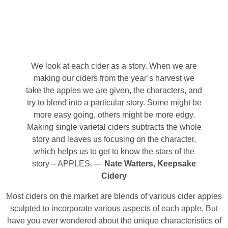
We look at each cider as a story. When we are
making our ciders from the year’s harvest we
take the apples we are given, the characters, and
try to blend into a particular story. Some might be
more easy going, others might be more edgy.
Making single varietal ciders subtracts the whole
story and leaves us focusing on the character,
which helps us to get to know the stars of the
story – APPLES. —
Nate Watters, Keepsake
Cidery
Most ciders on the market are blends of various cider apples
sculpted to incorporate various aspects of each apple. But
have you ever wondered about the unique characteristics of