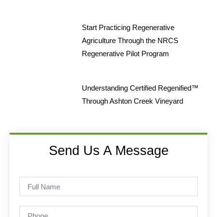
Start Practicing Regenerative
Agriculture Through the NRCS
Regenerative Pilot Program
Understanding Certified Regenified™
Through Ashton Creek Vineyard
Send Us A Message