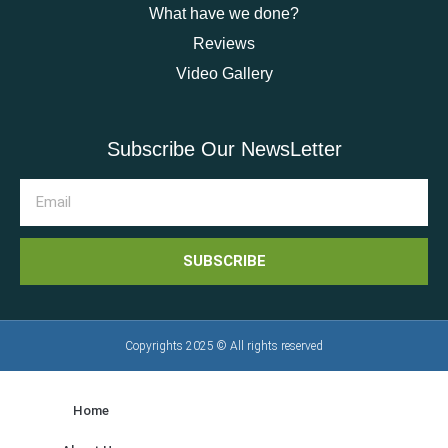
What have we done?
Reviews
Video Gallery
Subscribe Our NewsLetter
SUBSCRIBE
Copyrights 2025 © All rights reserved
Home