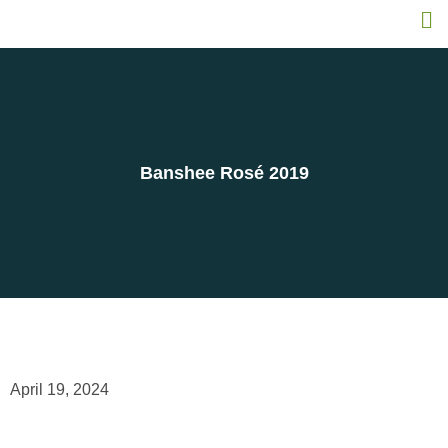
Banshee Rosé 2019
April 19, 2024