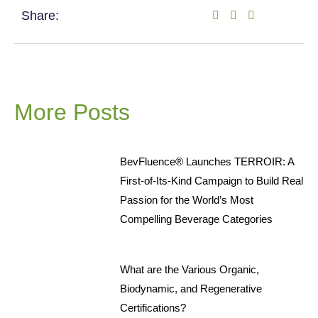
Share:
More Posts
BevFluence® Launches TERROIR: A
First-of-Its-Kind Campaign to Build Real
Passion for the World’s Most
Compelling Beverage Categories
What are the Various Organic,
Biodynamic, and Regenerative
Certifications?