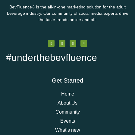
BevFluence
®
is the all-in-one marketing solution for the adult
beverage industry. Our community of social media experts drive
the taste trends online and off.
#underthebevfluence
Get Started
Home
About Us
Community
Events
What’s new