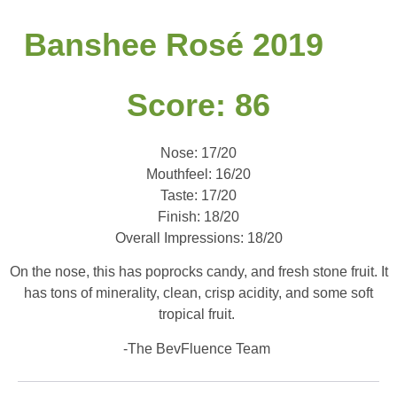
Banshee Rosé 2019
Score: 86
Nose: 17/20
Mouthfeel: 16/20
Taste: 17/20
Finish: 18/20
Overall Impressions: 18/20
On the nose, this has poprocks candy, and fresh stone fruit. It
has tons of minerality, clean, crisp acidity, and some soft
tropical fruit.
-The BevFluence Team