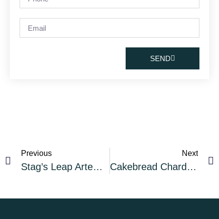
SEND
Previous
Next
Stag’s Leap Artemis 2018
Cakebread Chardonnay 2018