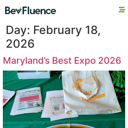
Day:
February 18,
2026
Maryland’s Best Expo 2026