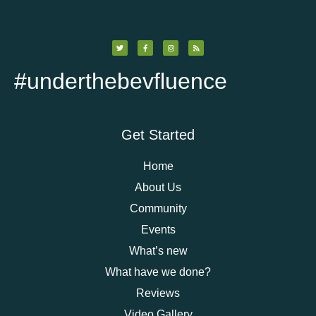
#underthebevfluence
Get Started
Home
About Us
Community
Events
What’s new
What have we done?
Reviews
Video Gallery