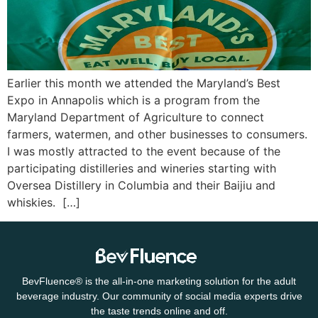
Earlier this month we attended the Maryland’s Best
Expo in Annapolis which is a program from the
Maryland Department of Agriculture to connect
farmers, watermen, and other businesses to consumers.
I was mostly attracted to the event because of the
participating distilleries and wineries starting with
Oversea Distillery in Columbia and their Baijiu and
whiskies. […]
BevFluence
®
is the all-in-one marketing solution for the adult
beverage industry. Our community of social media experts drive
the taste trends online and off.