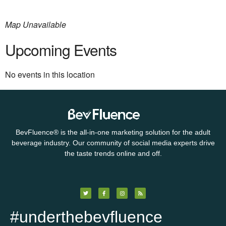
Map Unavailable
Upcoming Events
No events in this location
BevFluence
®
is the all-in-one marketing solution for the adult
beverage industry. Our community of social media experts drive
the taste trends online and off.
#underthebevfluence