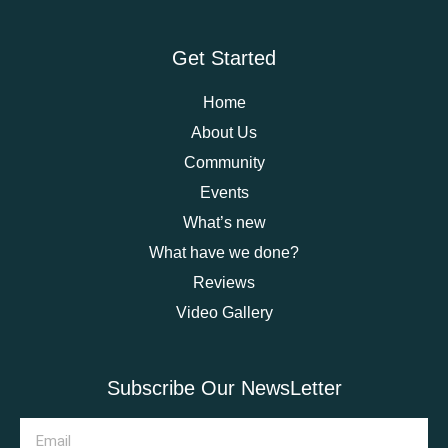
Get Started
Home
About Us
Community
Events
What’s new
What have we done?
Reviews
Video Gallery
Subscribe Our NewsLetter