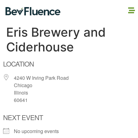
Eris Brewery and
Ciderhouse
LOCATION
4240 W Irving Park Road
Chicago
Illinois
60641
NEXT EVENT
No upcoming events