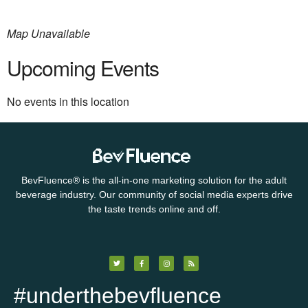
Map Unavailable
Upcoming Events
No events in this location
BevFluence
®
is the all-in-one marketing solution for the adult
beverage industry. Our community of social media experts drive
the taste trends online and off.
#underthebevfluence