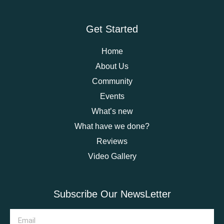
Get Started
Home
About Us
Community
Events
What’s new
What have we done?
Reviews
Video Gallery
Subscribe Our NewsLetter