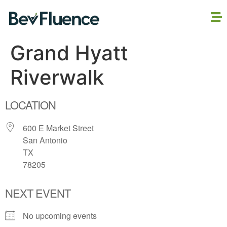
Grand Hyatt
Riverwalk
LOCATION
600 E Market Street
San Antonio
TX
78205
NEXT EVENT
No upcoming events