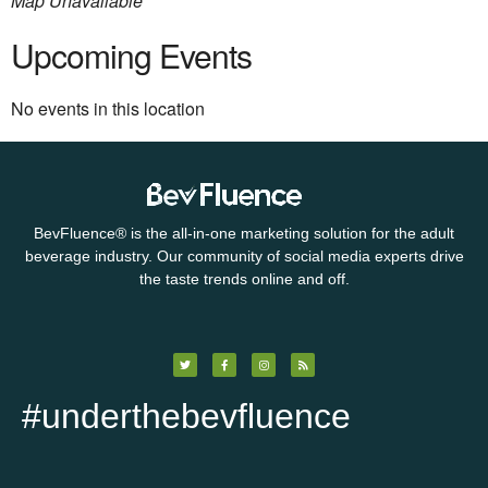
Map Unavailable
Upcoming Events
No events in this location
BevFluence
®
is the all-in-one marketing solution for the adult
beverage industry. Our community of social media experts drive
the taste trends online and off.
#underthebevfluence