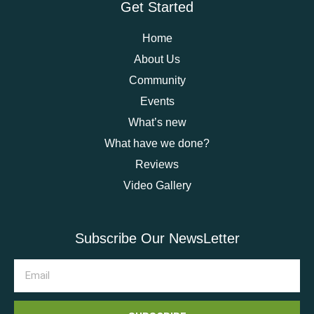
Get Started
Home
About Us
Community
Events
What’s new
What have we done?
Reviews
Video Gallery
Subscribe Our NewsLetter