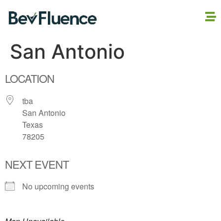
San Antonio
LOCATION
tba
San Antonio
Texas
78205
NEXT EVENT
No upcoming events