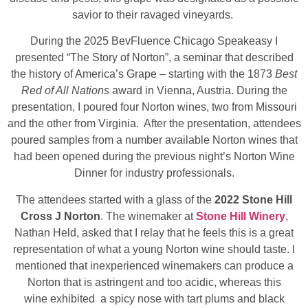
savior to their ravaged vineyards.
During the 2025 BevFluence Chicago Speakeasy I
presented “The Story of Norton”, a seminar that described
the history of America’s Grape – starting with the 1873
Best
Red of All Nations
award in Vienna, Austria. During the
presentation, I poured four Norton wines, two from Missouri
and the other from Virginia. After the presentation, attendees
poured samples from a number available Norton wines that
had been opened during the previous night’s Norton Wine
Dinner for industry professionals.
The attendees started with a glass of the
2022 Stone Hill
Cross J Norton
. The winemaker at
Stone Hill Winery
,
Nathan Held, asked that I relay that he feels this is a great
representation of what a young Norton wine should taste. I
mentioned that inexperienced winemakers can produce a
Norton that is astringent and too acidic, whereas this
wine exhibited a spicy nose with tart plums and black