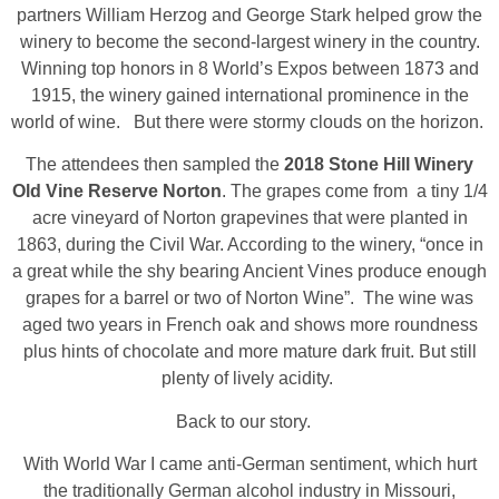
partners William Herzog and George Stark helped grow the
winery to become the second-largest winery in the country.
Winning top honors in 8 World’s Expos between 1873 and
1915, the winery gained international prominence in the
world of wine. But there were stormy clouds on the horizon.
The attendees then sampled the
2018 Stone Hill Winery
Old Vine Reserve Norton
. The grapes come from a tiny 1/4
acre vineyard of Norton grapevines that were planted in
1863, during the Civil War. According to the winery, “once in
a great while the shy bearing Ancient Vines produce enough
grapes for a barrel or two of Norton Wine”. The wine was
aged two years in French oak and shows more roundness
plus hints of chocolate and more mature dark fruit. But still
plenty of lively acidity.
Back to our story.
With World War I came anti-German sentiment, which hurt
the traditionally German alcohol industry in Missouri,