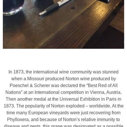
In 1873, the international wine community was stunned
when a Missouri produced Norton wine produced by
Poeschel & Scherer was declared the “Best Red of All
Nations” at an International competition in Vienna, Austria.
Then another medal at the Universal Exhibition in Paris in
1873. The popularity of Norton exploded – worldwide. At the
time many European vineyards were just recovering from
Phylloxera, and because of Norton’s relative immunity to
disease and pests, this grape was designated as a possible