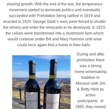
slowing growth. With the end of the war, the temperance
movement started to dominate politics and eventually
succeeded with Prohibition being ratified in 1919 and
enacted in 1920. George Stark’s sons were forced to shutter
the winery and order the vineyards to be destroyed. In 1923,
the cellars were transformed into a mushroom farm which
would continue under Bill and Mary Harrison until wine
could once again find a home in their halls.
During and after
prohibition there
was a strong
home winemaking
tradition in
Missouri with Jim
& Betty Held as
active
participants. In
1965, they moved