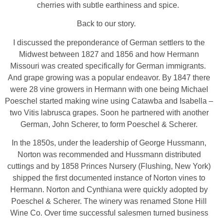
cherries with subtle earthiness and spice.
Back to our story.
I discussed the preponderance of German settlers to the
Midwest between 1827 and 1856 and how Hermann
Missouri was created specifically for German immigrants.
And grape growing was a popular endeavor. By 1847 there
were 28 vine growers in Hermann with one being Michael
Poeschel started making wine using Catawba and Isabella –
two Vitis labrusca grapes. Soon he partnered with another
German, John Scherer, to form Poeschel & Scherer.
In the 1850s, under the leadership of George Hussmann,
Norton was recommended and Hussmann distributed
cuttings and by 1858 Princes Nursery (Flushing, New York)
shipped the first documented instance of Norton vines to
Hermann. Norton and Cynthiana were quickly adopted by
Poeschel & Scherer. The winery was renamed Stone Hill
Wine Co. Over time successful salesmen turned business