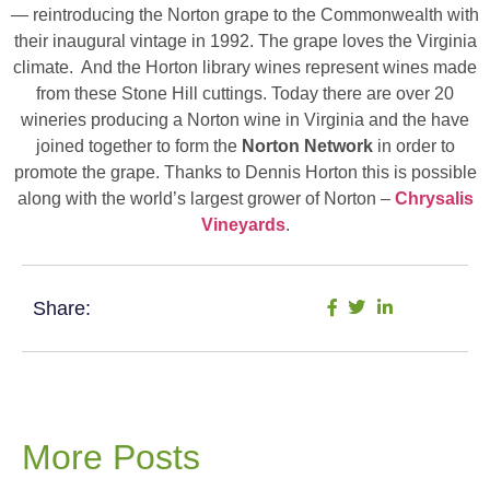
— reintroducing the Norton grape to the Commonwealth with
their inaugural vintage in 1992. The grape loves the Virginia
climate. And the Horton library wines represent wines made
from these Stone Hill cuttings. Today there are over 20
wineries producing a Norton wine in Virginia and the have
joined together to form the
Norton Network
in order to
promote the grape. Thanks to Dennis Horton this is possible
along with the world’s largest grower of Norton –
Chrysalis
Vineyards
.
Share:
More Posts