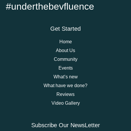
#underthebevfluence
Get Started
Home
About Us
Community
Events
What’s new
What have we done?
Reviews
Video Gallery
Subscribe Our NewsLetter