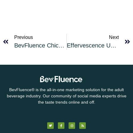
Previous
Next
BevFluence Chicago Speakeasy: Cambio — A Mexican-styled Tequila
Effervescence Unleashed Cocktail of the Month for March 2025: Mardi Gras Old Cuban
BevFluence
®
is the all-in-one marketing solution for the adult
beverage industry. Our community of social media experts drive
the taste trends online and off.