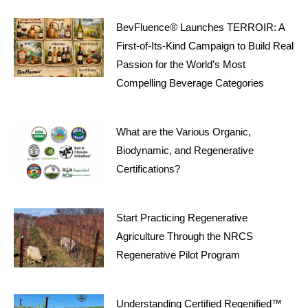
BevFluence® Launches TERROIR: A
First-of-Its-Kind Campaign to Build Real
Passion for the World’s Most
Compelling Beverage Categories
What are the Various Organic,
Biodynamic, and Regenerative
Certifications?
Start Practicing Regenerative
Agriculture Through the NRCS
Regenerative Pilot Program
Understanding Certified Regenified™