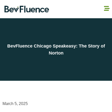
BevFluence Chicago Speakeasy: The Story of
Norton
March 5, 2025