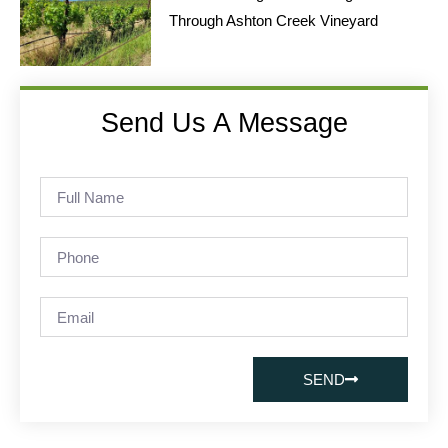
Through Ashton Creek Vineyard
Send Us A Message
SEND