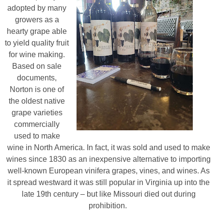
adopted by many
growers as a
hearty grape able
to yield quality fruit
for wine making.
Based on sale
documents,
Norton is one of
the oldest native
grape varieties
commercially
used to make
wine in North America. In fact, it was sold and used to make
wines since 1830 as an inexpensive alternative to importing
well-known European vinifera grapes, vines, and wines. As
it spread westward it was still popular in Virginia up into the
late 19th century – but like Missouri died out during
prohibition.