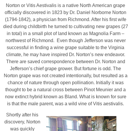
Norton or Vitis Aestivalis is a native North American grape
officially discovered in 1823 by Dr. Daniel Norborne Norton
(1794-1842), a physician from Richmond. After his first wife
died during childbirth he turned to cultivating new grapes (27
in total) in a small plot of land known as Magnolia Farm –
northwest of Richmond. Even though Jefferson was never
successful in finding a wine grape suitable to the Virginia
climate, he may have inspired Dr. Norton’s new endeavor.
There are saved correspondence between Dr. Norton and
Jefferson’s chief grape grower. But fortune is odd. The
Norton grape was not created intentionally, but resulted as a
chance of nature through open pollination. Initially it was
thought to be a natural cross between Pinot Meunier and a
now extinct hybrid known as Bland. What is known for sure
is that the male parent, was a wild vine of Vitis aestivalis.
Shortly after his
discovery, Norton
was quickly