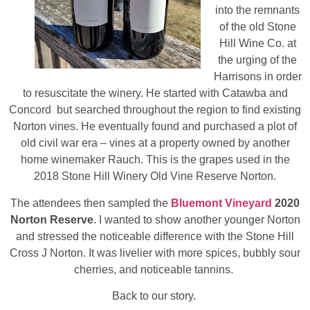
into the remnants
of the old Stone
Hill Wine Co. at
the urging of the
Harrisons in order
to resuscitate the winery. He started with Catawba and
Concord but searched throughout the region to find existing
Norton vines. He eventually found and purchased a plot of
old civil war era – vines at a property owned by another
home winemaker Rauch. This is the grapes used in the
2018 Stone Hill Winery Old Vine Reserve Norton.
The attendees then sampled the
Bluemont Vineyard
2020
Norton Reserve
. I wanted to show another younger Norton
and stressed the noticeable difference with the Stone Hill
Cross J Norton. It was livelier with more spices, bubbly sour
cherries, and noticeable tannins.
Back to our story.