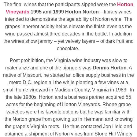
The final wines that the participants sipped were the
Horton
Vineyards
1995 and 1999 Horton Norton
– library wines
intended to demonstrate the age ability of Norton wine. The
grapes inherent acidity helps elevate the finish even as the
wine passed almost three decades in the bottle. In addition
the wines show jammy – yet velvety layers – of dark fruit and
chocolate.
Post prohibition, the Virginia wine industry was slow to
materialize and one of the pioneers was
Dennis Horton
. A
native of Missouri, he started an office supply business in the
metro D.C. region all the while planting a few vines at a
small home vineyard in Madison County, Virginia in 1983. In
the late 1980s, Horton and a business partner acquired 55
acres for the beginning of Horton Vineyards. Rhone grape
varieties were his favorite options but he was familiar with
the Norton grape from growing up in Hermann and knowing
the grape’s Virginia roots. He thus contacted Jon Held and
obtained a shipment of Norton vines from Stone Hill Winery