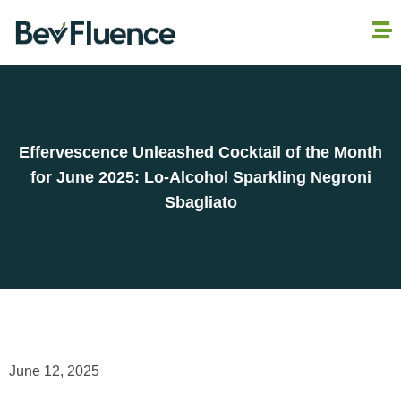
Effervescence Unleashed Cocktail of the Month
for June 2025: Lo-Alcohol Sparkling Negroni
Sbagliato
June 12, 2025