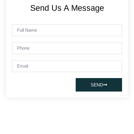
Send Us A Message
SEND