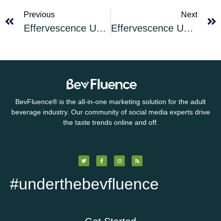
Previous
Next
Effervescence Unleashed: What is Champagne?
Effervescence Unleashed Cocktail of the Month for July 2025: Limoncello Spritz
BevFluence
®
is the all-in-one marketing solution for the adult
beverage industry. Our community of social media experts drive
the taste trends online and off.
#underthebevfluence