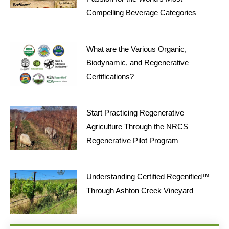
Compelling Beverage Categories
What are the Various Organic,
Biodynamic, and Regenerative
Certifications?
Start Practicing Regenerative
Agriculture Through the NRCS
Regenerative Pilot Program
Understanding Certified Regenified™
Through Ashton Creek Vineyard