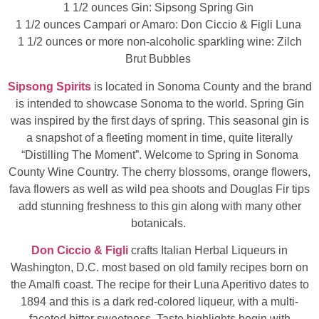
1 1/2 ounces Gin: Sipsong Spring Gin
1 1/2 ounces Campari or Amaro: Don Ciccio & Figli Luna
1 1/2 ounces or more non-alcoholic sparkling wine: Zilch
Brut Bubbles
Sipsong Spirits
is located in Sonoma County and the brand
is intended to showcase Sonoma to the world. Spring Gin
was inspired by the first days of spring. This seasonal gin is
a snapshot of a fleeting moment in time, quite literally
“Distilling The Moment”. Welcome to Spring in Sonoma
County Wine Country. The cherry blossoms, orange flowers,
fava flowers as well as wild pea shoots and Douglas Fir tips
add stunning freshness to this gin along with many other
botanicals.
Don Ciccio & Figli
crafts Italian Herbal Liqueurs in
Washington, D.C. most based on old family recipes born on
the Amalfi coast. The recipe for their Luna Aperitivo dates to
1894 and this is a dark red-colored liqueur, with a multi-
faceted bitter sweetness. Taste highlights begin with