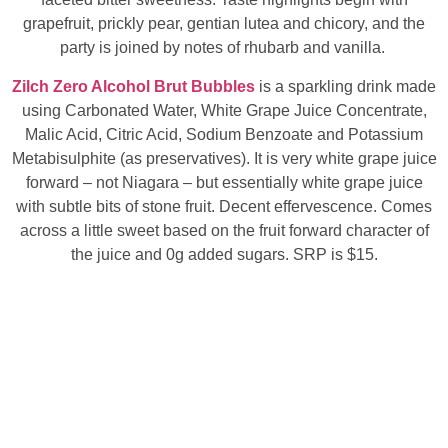
grapefruit, prickly pear, gentian lutea and chicory, and the
party is joined by notes of rhubarb and vanilla.
Zilch Zero Alcohol Brut Bubbles
is a sparkling drink made
using Carbonated Water, White Grape Juice Concentrate,
Malic Acid, Citric Acid, Sodium Benzoate and Potassium
Metabisulphite (as preservatives). It is very white grape juice
forward – not Niagara – but essentially white grape juice
with subtle bits of stone fruit. Decent effervescence. Comes
across a little sweet based on the fruit forward character of
the juice and 0g added sugars. SRP is $15.