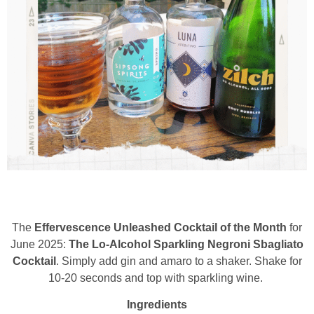
The
Effervescence Unleashed Cocktail of the Month
for
June 2025:
The Lo-Alcohol Sparkling Negroni Sbagliato
Cocktail
. Simply add gin and amaro to a shaker. Shake for
10-20 seconds and top with sparkling wine.
Ingredients