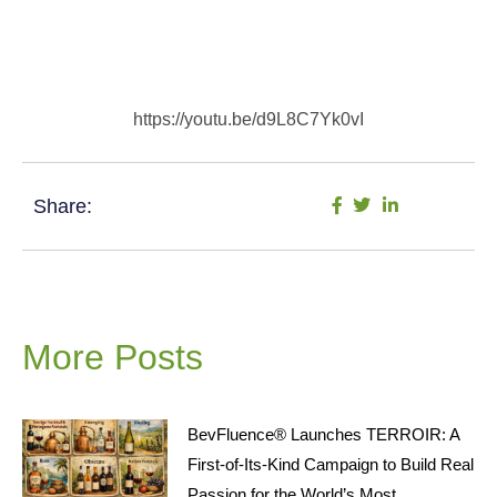
https://youtu.be/d9L8C7Yk0vI
Share:
More Posts
BevFluence® Launches TERROIR: A
First-of-Its-Kind Campaign to Build Real
Passion for the World’s Most