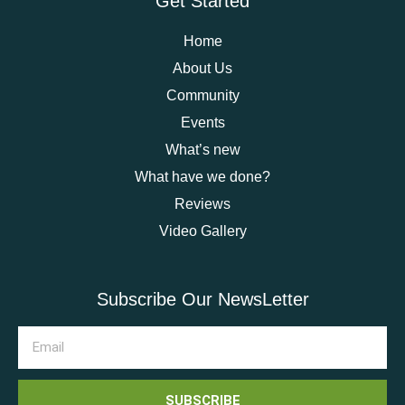
Get Started
Home
About Us
Community
Events
What’s new
What have we done?
Reviews
Video Gallery
Subscribe Our NewsLetter
SUBSCRIBE