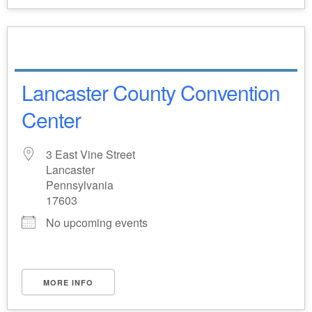
Lancaster County Convention
Center
3 East Vine Street
Lancaster
Pennsylvania
17603
No upcoming events
MORE INFO