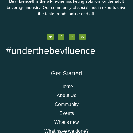
BevFluence
®
is the all-in-one marketing solution for the adult
beverage industry. Our community of social media experts drive
the taste trends online and off.
#underthebevfluence
Get Started
Home
About Us
Community
Events
What’s new
What have we done?