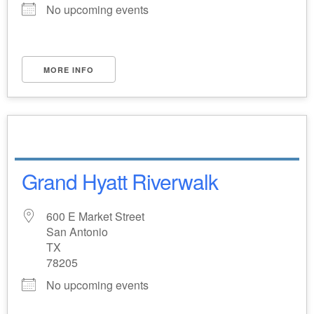
No upcoming events
MORE INFO
Grand Hyatt Riverwalk
600 E Market Street
San Antonio
TX
78205
No upcoming events