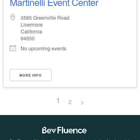
Martinelli Event Center
3585 Greenville Road
Livermore
California
94550
No upcoming events
MORE INFO
1
2