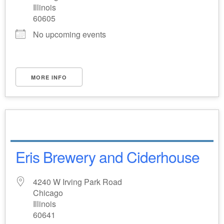
Illinois
60605
No upcoming events
MORE INFO
Eris Brewery and Ciderhouse
4240 W Irving Park Road
Chicago
Illinois
60641