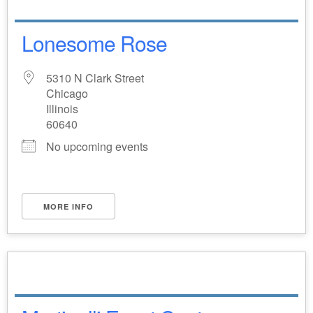
Lonesome Rose
5310 N Clark Street
Chicago
Illinois
60640
No upcoming events
MORE INFO