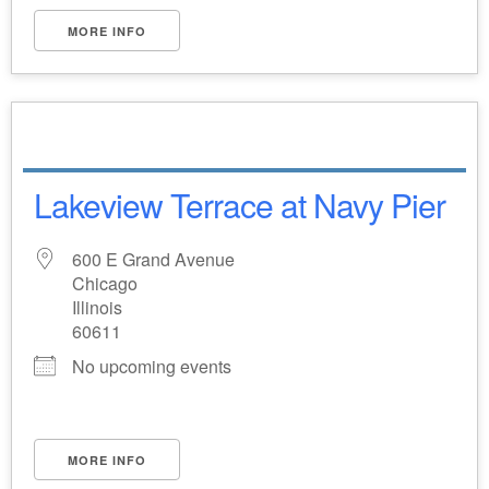
MORE INFO
Lakeview Terrace at Navy Pier
600 E Grand Avenue
Chicago
Illinois
60611
No upcoming events
MORE INFO