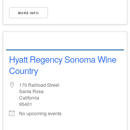
MORE INFO
Hyatt Regency Sonoma Wine
Country
170 Railroad Street
Santa Rosa
California
95401
No upcoming events