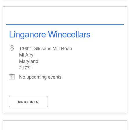
Linganore Winecellars
13601 Glissans Mill Road
Mt Airy
Maryland
21771
No upcoming events
MORE INFO