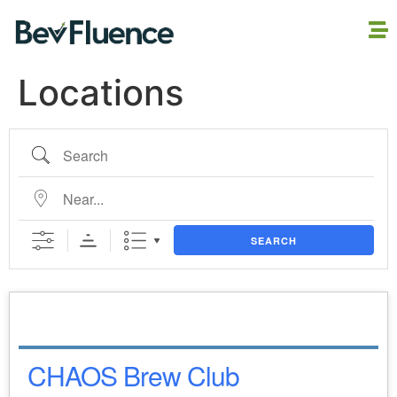
Locations
SEARCH
CHAOS Brew Club