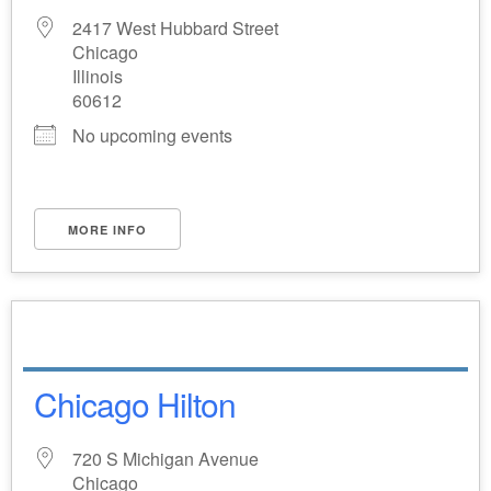
2417 West Hubbard Street
Chicago
Illinois
60612
No upcoming events
MORE INFO
Chicago Hilton
720 S Michigan Avenue
Chicago