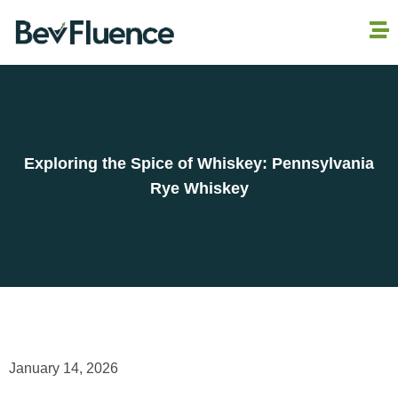
Exploring the Spice of Whiskey: Pennsylvania
Rye Whiskey
January 14, 2026