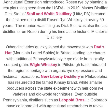
Agricultural Extension reintroduced Rosen rye by planting a
test plot using seed from the USDA. In 2019, Master Distiller
Dick Stoll of
Stoll and Wolfe Distillery
(Lititz, PA) became
the first person to distill Rosen Rye Whiskey in nearly 50
years. The reunion was fitting as Dick Stoll was also the last
distiller to run Rosen during his time at the historic Michter’s
Distillery.
Other distilleries quickly joined the movement with
Dad’s
Hat
(Mountain Laurel Spirits) in Bristol leading the charge
with traditional Pennsylvania-style rye made from locally
sourced grain.
Wigle Whiskey
in Pittsburgh has embraced
the region’s heritage with organic rye expressions and
historical recreations.
New Liberty Distillery
in Philadelphia
has resurrected the famed Kinsey brand, while smaller
producers across the state experiment with heirloom rye
varieties and old‑world techniques. Even outside
Pennsylvania, distillers such as
Leopold Bros.
in Colorado
have collaborated with agricultural researchers to revive