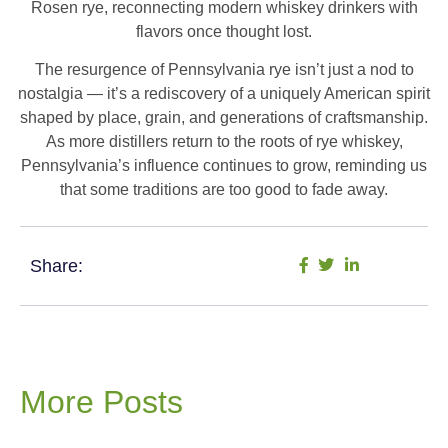
Rosen rye, reconnecting modern whiskey drinkers with
flavors once thought lost.
The resurgence of Pennsylvania rye isn’t just a nod to
nostalgia — it’s a rediscovery of a uniquely American spirit
shaped by place, grain, and generations of craftsmanship.
As more distillers return to the roots of rye whiskey,
Pennsylvania’s influence continues to grow, reminding us
that some traditions are too good to fade away.
Share:
More Posts