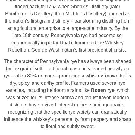
traced back to 1753 when Shenk’s Distillery (later
Bomberger’s Distillery, then Michter’s Distillery) opened as
the nation’s first grain distillery – transforming distilling from
an agricultural enterprise to a large-scale industry. By the
late 18th century, Pennsylvania rye had become so
economically important that it fermented the Whiskey
Rebellion, George Washington’s first presidential crisis.
The character of Pennsylvania rye has always been shaped
by the grain itself. Traditional mash bills leaned heavily on
rye—often 80% or more—producing a whiskey known for its
dry, spicy, and earthy profile. Farmers used several rye
varieties, including heirloom strains like
Rosen rye
, which
was prized for its intense aroma and robust flavor. Modern
distillers have revived interest in these heritage grains,
recognizing that the specific rye variety can dramatically
influence the whiskey’s personality, from peppery and sharp
to floral and subtly sweet.