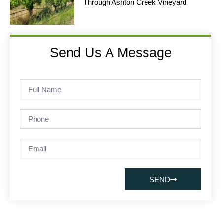
Through Ashton Creek Vineyard
Send Us A Message
SEND