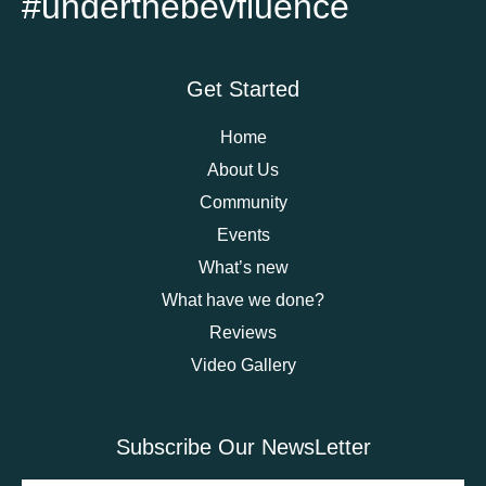
#underthebevfluence
Get Started
Home
About Us
Community
Events
What’s new
What have we done?
Reviews
Video Gallery
Subscribe Our NewsLetter