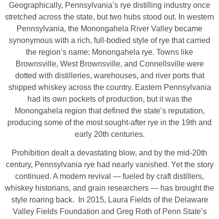
Geographically, Pennsylvania’s rye distilling industry once
stretched across the state, but two hubs stood out. In western
Pennsylvania, the Monongahela River Valley became
synonymous with a rich, full‑bodied style of rye that carried
the region’s name: Monongahela rye. Towns like
Brownsville, West Brownsville, and Connellsville were
dotted with distilleries, warehouses, and river ports that
shipped whiskey across the country. Eastern Pennsylvania
had its own pockets of production, but it was the
Monongahela region that defined the state’s reputation,
producing some of the most sought‑after rye in the 19th and
early 20th centuries.
Prohibition dealt a devastating blow, and by the mid‑20th
century, Pennsylvania rye had nearly vanished. Yet the story
continued. A modern revival — fueled by craft distillers,
whiskey historians, and grain researchers — has brought the
style roaring back. In 2015, Laura Fields of the Delaware
Valley Fields Foundation and Greg Roth of Penn State’s