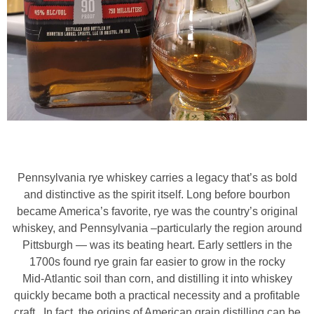
Pennsylvania rye whiskey carries a legacy that’s as bold
and distinctive as the spirit itself. Long before bourbon
became America’s favorite, rye was the country’s original
whiskey, and Pennsylvania –particularly the region around
Pittsburgh — was its beating heart. Early settlers in the
1700s found rye grain far easier to grow in the rocky
Mid‑Atlantic soil than corn, and distilling it into whiskey
quickly became both a practical necessity and a profitable
craft. In fact, the origins of American grain distilling can be