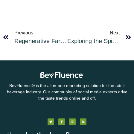
Previous
Next
Regenerative Farming: Why the Fuss?
Exploring the Spice of Whiskey: Maryland Rye Whiskey
BevFluence
®
is the all-in-one marketing solution for the adult
beverage industry. Our community of social media experts drive
the taste trends online and off.