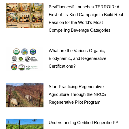
BevFluence® Launches TERROIR: A
First-of-Its-Kind Campaign to Build Real
Passion for the World’s Most
Compelling Beverage Categories
What are the Various Organic,
Biodynamic, and Regenerative
Certifications?
Start Practicing Regenerative
Agriculture Through the NRCS
Regenerative Pilot Program
Understanding Certified Regenified™