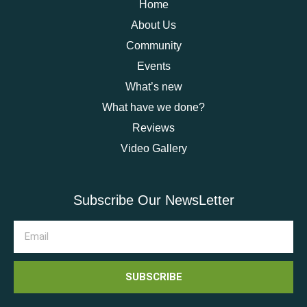
Home
About Us
Community
Events
What’s new
What have we done?
Reviews
Video Gallery
Subscribe Our NewsLetter
SUBSCRIBE