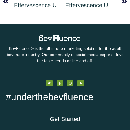
Effervescence Unleashed Cocktail of the Month for March 2025: Mardi Gras Old Cuban
Effervescence Unleashed Bonus Cocktail: The St Patrick’s Day Black Velvet
BevFluence
®
is the all-in-one marketing solution for the adult
beverage industry. Our community of social media experts drive
the taste trends online and off.
#underthebevfluence
Get Started