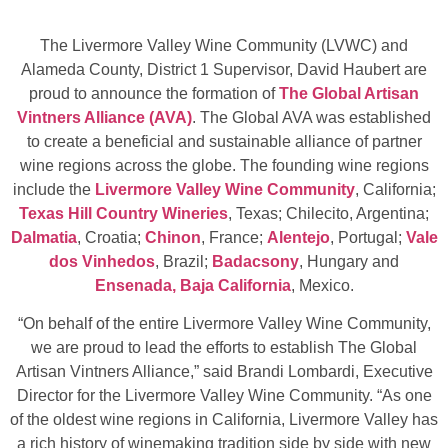
The Livermore Valley Wine Community (LVWC) and
Alameda County, District 1 Supervisor, David Haubert are
proud to announce the formation of
The Global Artisan
Vintners Alliance (AVA)
. The Global AVA was established
to create a beneficial and sustainable alliance of partner
wine regions across the globe. The founding wine regions
include the
Livermore Valley Wine Community
, California;
Texas Hill Country Wineries
, Texas; Chilecito, Argentina;
Dalmatia
, Croatia;
Chinon
, France;
Alentejo
, Portugal;
Vale
dos Vinhedos
, Brazil;
Badacsony
, Hungary and
Ensenada, Baja California
, Mexico.
“On behalf of the entire Livermore Valley Wine Community,
we are proud to lead the efforts to establish The Global
Artisan Vintners Alliance,” said Brandi Lombardi, Executive
Director for the Livermore Valley Wine Community. “As one
of the oldest wine regions in California, Livermore Valley has
a rich history of winemaking tradition side by side with new