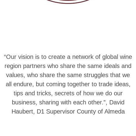
“Our vision is to create a network of global wine
region partners who share the same ideals and
values, who share the same struggles that we
all endure, but coming together to trade ideas,
tips and tricks, secrets of how we do our
business, sharing with each other.”, David
Haubert, D1 Supervisor County of Almeda