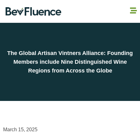
The Global Artisan Vintners Alliance: Founding
Members include Nine Distinguished Wine
Regions from Across the Globe
March 15, 2025