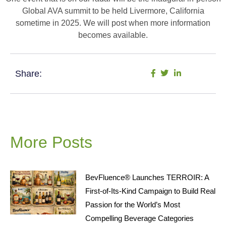
Global AVA summit to be held Livermore, California
sometime in 2025. We will post when more information
becomes available.
Share:
More Posts
BevFluence® Launches TERROIR: A
First-of-Its-Kind Campaign to Build Real
Passion for the World’s Most
Compelling Beverage Categories