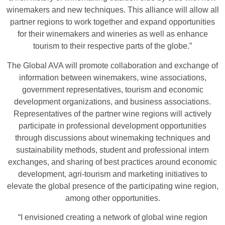
winemakers and new techniques. This alliance will allow all
partner regions to work together and expand opportunities
for their winemakers and wineries as well as enhance
tourism to their respective parts of the globe.”
The Global AVA will promote collaboration and exchange of
information between winemakers, wine associations,
government representatives, tourism and economic
development organizations, and business associations.
Representatives of the partner wine regions will actively
participate in professional development opportunities
through discussions about winemaking techniques and
sustainability methods, student and professional intern
exchanges, and sharing of best practices around economic
development, agri-tourism and marketing initiatives to
elevate the global presence of the participating wine region,
among other opportunities.
“I envisioned creating a network of global wine region