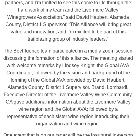
partners, and I’m thrilled to see this come to life through the
hard work of my team and the Livermore Valley
Winegrowers Association,” said David Haubert, Alameda
County, District 1 Supervisor. “This Alliance will bring great
value and innovation, and I’m excited to be part of this
trailblazing group of industry leaders.”
The BevFluence team participated in a media zoom session
discussing the formation of this alliance. The meeting started
with welcome remarks by Lindsey Knight, the Global AVA
Coordinator; followed by the vision and background of the
forming of the Global AVA provided by David Haubert,
Alameda County, District 1 Supervisor. Brandi Lombardi,
Executive Director of the Livermore Valley Wine Community,
CA gave additional information about the Livermore Valley
wine region and the Global AVA; followed by a
representative of each sister wine region introducing their
organization and wine region.
One event that is on our radar will be the inaugural in-person