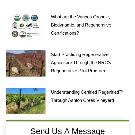
What are the Various Organic,
Biodynamic, and Regenerative
Certifications?
Start Practicing Regenerative
Agriculture Through the NRCS
Regenerative Pilot Program
Understanding Certified Regenified™
Through Ashton Creek Vineyard
Send Us A Message