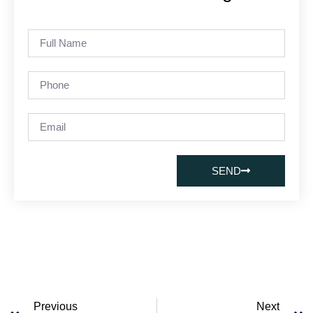
SEND
Previous
Next